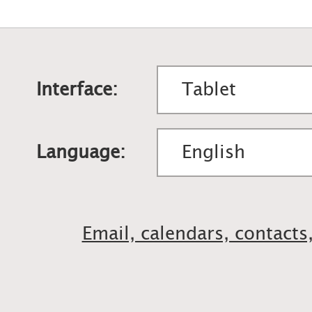
Interface:
Language:
Email, calendars, contacts